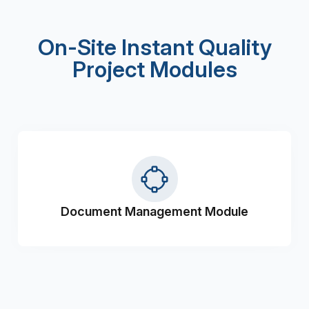
On-Site Instant Quality
Project Modules
Document Management Module