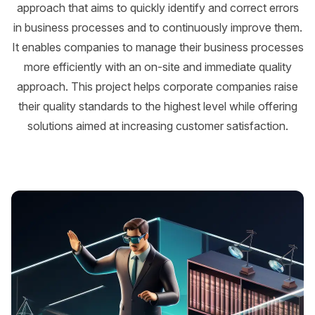
approach that aims to quickly identify and correct errors
in business processes and to continuously improve them.
It enables companies to manage their business processes
more efficiently with an on-site and immediate quality
approach. This project helps corporate companies raise
their quality standards to the highest level while offering
solutions aimed at increasing customer satisfaction.