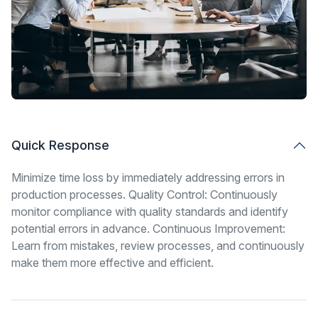
Quick Response
Minimize time loss by immediately addressing errors in
production processes. Quality Control: Continuously
monitor compliance with quality standards and identify
potential errors in advance. Continuous Improvement:
Learn from mistakes, review processes, and continuously
make them more effective and efficient.