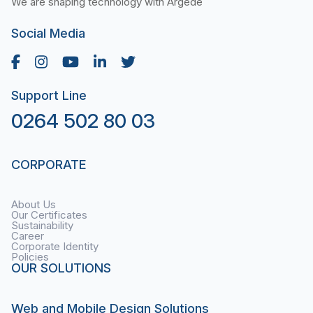
We are shaping technology with Argede
Social Media
Support Line
0264 502 80 03
CORPORATE
About Us
Our Certificates
Sustainability
Career
Corporate Identity
Policies
OUR SOLUTIONS
Web and Mobile Design Solutions