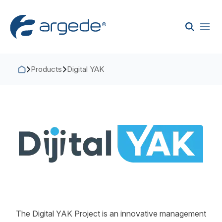
Products
Digital YAK
The Digital YAK Project is an innovative management