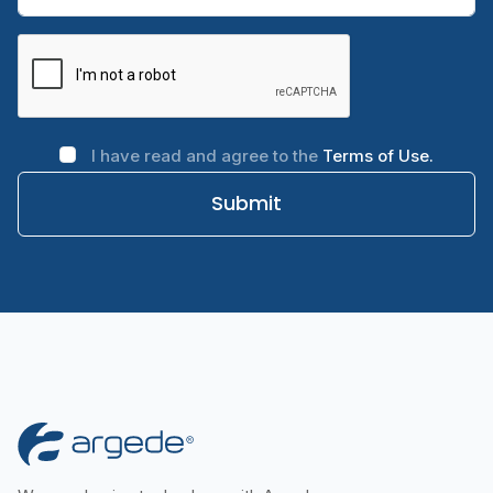
I have read and agree to the
Terms of Use.
Submit