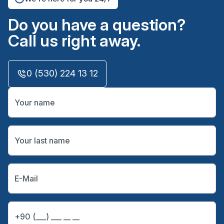
Do you have a question?
Call us right away.
0 (530) 224 13 12