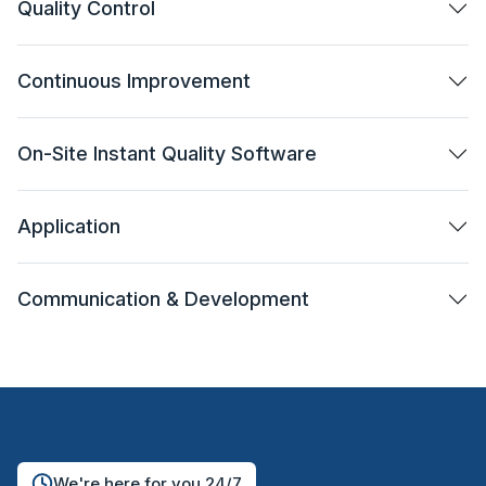
Quality Control
Continuous Improvement
On-Site Instant Quality Software
Application
Communication & Development
We're here for you 24/7