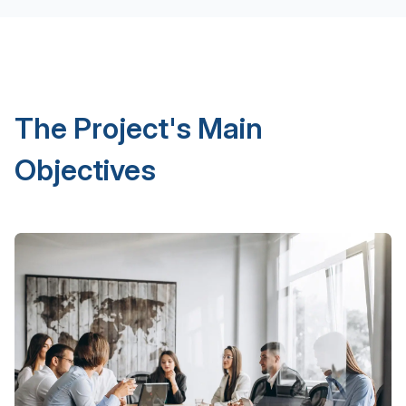
The Project's Main
Objectives